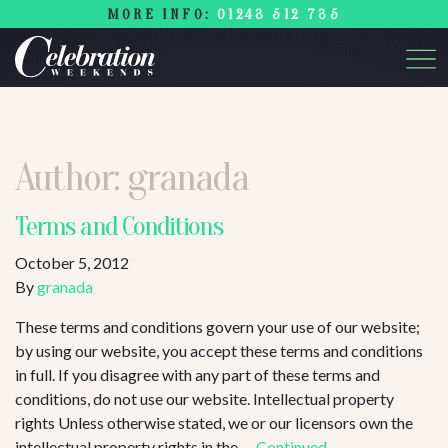
MORE INFO:
01243 512 735
Author:
granada
Terms and Conditions
October 5, 2012
By
granada
These terms and conditions govern your use of our website;
by using our website, you accept these terms and conditions
in full. If you disagree with any part of these terms and
conditions, do not use our website. Intellectual property
rights Unless otherwise stated, we or our licensors own the
intellectual property rights in the …
Continued