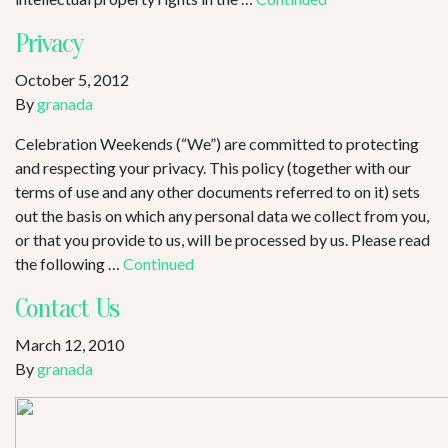
Privacy
October 5, 2012
By
granada
Celebration Weekends (“We”) are committed to protecting
and respecting your privacy. This policy (together with our
terms of use and any other documents referred to on it) sets
out the basis on which any personal data we collect from you,
or that you provide to us, will be processed by us. Please read
the following …
Continued
Contact Us
March 12, 2010
By
granada