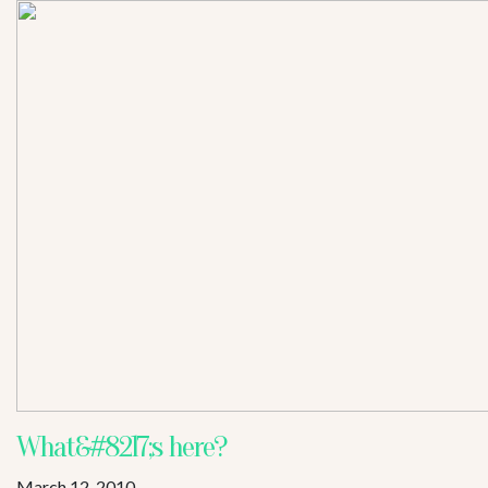
What&#8217;s here?
March 12, 2010