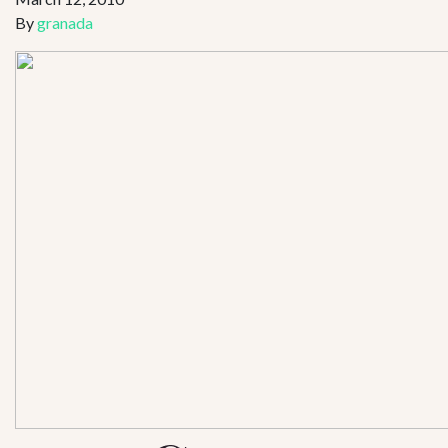
By
granada