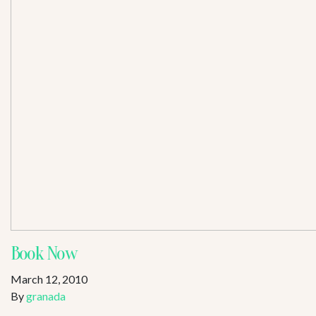
Book Now
March 12, 2010
By
granada