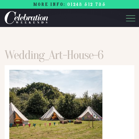
MORE INFO:
01243 512 735
Wedding_Art-House-6