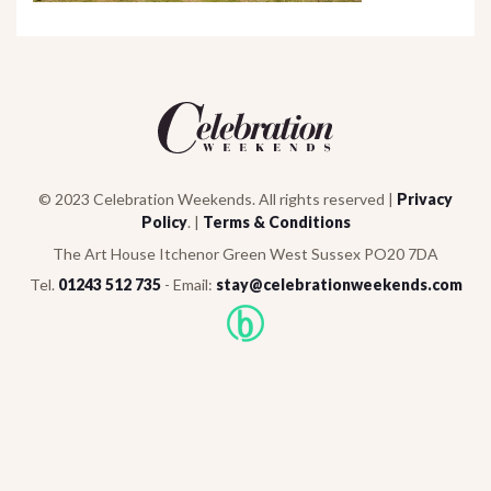
© 2023 Celebration Weekends. All rights reserved |
Privacy
Policy
. |
Terms & Conditions
The Art House Itchenor Green West Sussex PO20 7DA
Tel.
01243 512 735
- Email:
stay@celebrationweekends.com