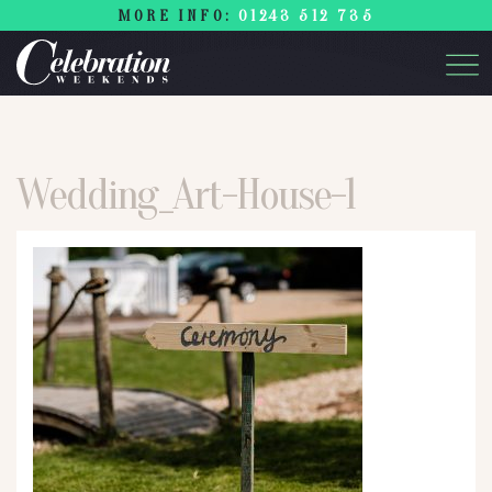
MORE INFO:
01243 512 735
Wedding_Art-House-1