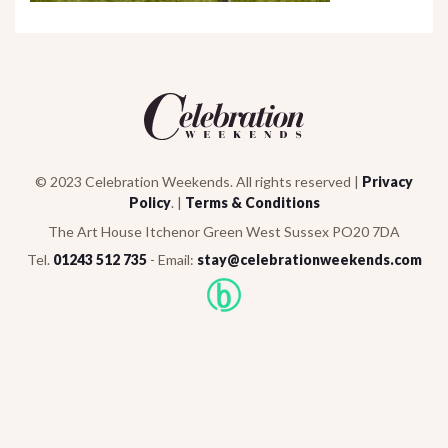
© 2023 Celebration Weekends. All rights reserved |
Privacy
Policy
. |
Terms & Conditions
The Art House Itchenor Green West Sussex PO20 7DA
Tel.
01243 512 735
- Email:
stay@celebrationweekends.com