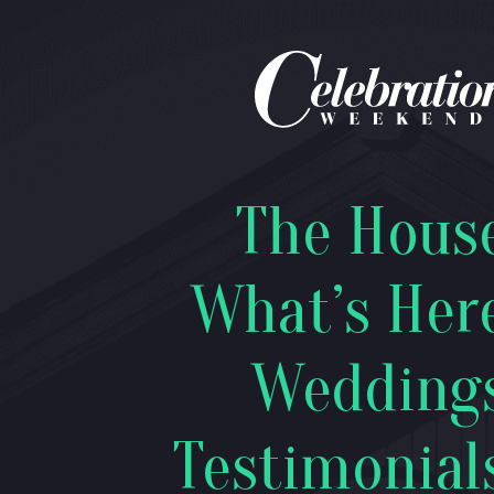
The Hous
What’s Her
Wedding
Testimonial