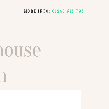
MORE INFO:
01243 512 735
house
n