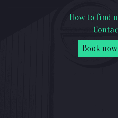
How to find u
Contac
Book now