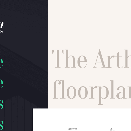
The Art
e
e
floorpla
s
s