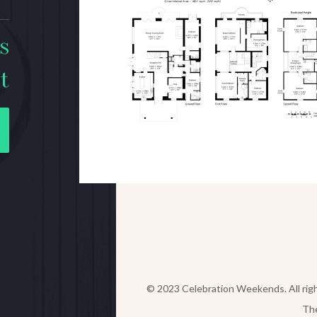
s
t
© 2023 Celebration Weekends. All rig
Th