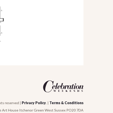
hts reserved |
Privacy Policy
. |
Terms & Conditions
e Art House Itchenor Green West Sussex PO20 7DA