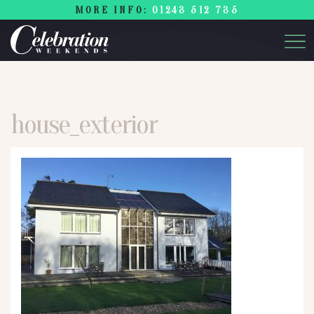
MORE INFO:
01243 512 735
house_exterior