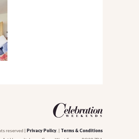
hts reserved |
Privacy Policy
. |
Terms & Conditions