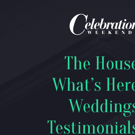
The Hous
What’s Her
Wedding
Testimonial