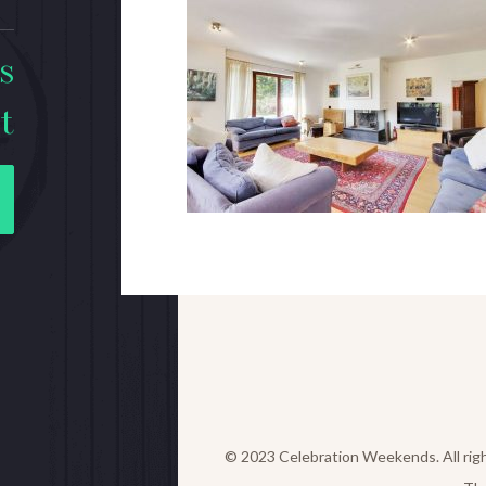
s
t
© 2023 Celebration Weekends. All rig