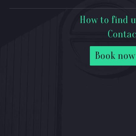
How to find u
Contac
Book now