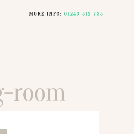
MORE INFO:
01243 512 735
ng-room