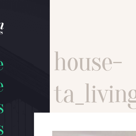
house-
e
e
ta_livi
s
s